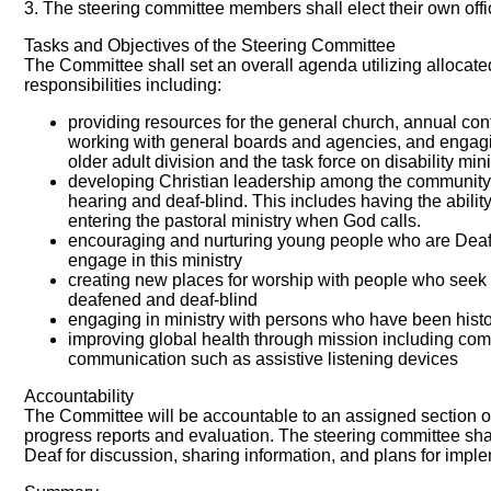
3. The steering committee members shall elect their own offic
Tasks and Objectives of the Steering Committee
The Committee shall set an overall agenda utilizing allocat
responsibilities including:
providing resources for the general church, annual con
working with general boards and agencies, and engagin
older adult division and the task force on disability mini
developing Christian leadership among the community 
hearing and deaf-blind. This includes having the ability
entering the pastoral ministry when God calls.
encouraging and nurturing young people who are Deaf, 
engage in this ministry
creating new places for worship with people who seek 
deafened and deaf-blind
engaging in ministry with persons who have been his
improving global health through mission including com
communication such as assistive listening devices
Accountability
The Committee will be accountable to an assigned section of
progress reports and evaluation. The steering committee sha
Deaf for discussion, sharing information, and plans for impl