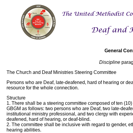
General Con
Discipline
parag
The Church and Deaf Ministries Steering Committee
Persons who are Deaf, late-deafened, hard of hearing or dea
resource for the whole connection.
Structure
1. There shall be a steering committee composed of ten (10
GBGM as follows: two persons who are Deaf, two late-deafen
institutional ministry professional, and two clergy with exper
deafened, hard of hearing, or deaf-blind.
2. The committee shall be inclusive with regard to gender, eth
hearing abilities.