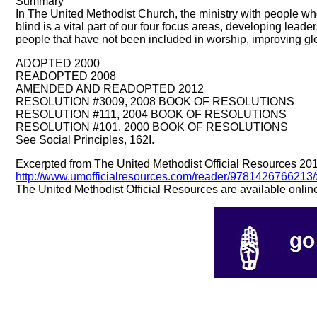
Summary
In The United Methodist Church, the ministry with people who
blind is a vital part of our four focus areas, developing lead
people that have not been included in worship, improving glo
ADOPTED 2000
READOPTED 2008
AMENDED AND READOPTED 2012
RESOLUTION #3009, 2008 BOOK OF RESOLUTIONS
RESOLUTION #111, 2004 BOOK OF RESOLUTIONS
RESOLUTION #101, 2000 BOOK OF RESOLUTIONS
See Social Principles, 162I.
Excerpted from The United Methodist Official Resources 20
http://www.umofficialresources.com/reader/97814267662
The United Methodist Official Resources are available onlin