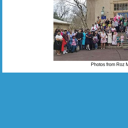
Photos from Roz 