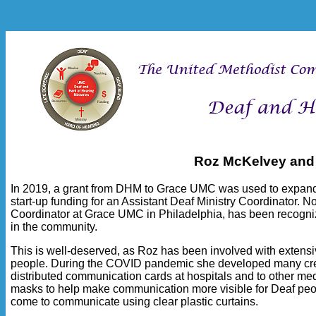
Roz McKelvey and
In 2019, a grant from DHM to Grace UMC was used to expand t
start-up funding for an Assistant Deaf Ministry Coordinator. 
Coordinator at Grace UMC in Philadelphia, has been recogn
in the community.
This is well-deserved, as Roz has been involved with extensi
people. During the COVID pandemic she developed many creat
distributed communication cards at hospitals and to other m
masks to help make communication more visible for Deaf peo
come to communicate using clear plastic curtains.