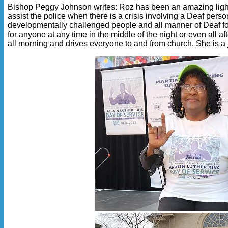
Bishop Peggy Johnson writes: Roz has been an amazing light i
assist the police when there is a crisis involving a Deaf per
developmentally challenged people and all manner of Deaf folk
for anyone at any time in the middle of the night or even all 
all morning and drives everyone to and from church. She is a 